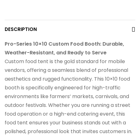
DESCRIPTION
Pro-Series 10×10 Custom Food Booth: Durable,
Weather-Resistant, and Ready to Serve
Custom food tent is the gold standard for mobile
vendors, offering a seamless blend of professional
aesthetics and rugged functionality. This 10×10 food
booth is specifically engineered for high-traffic
environments like farmers’ markets, carnivals, and
outdoor festivals. Whether you are running a street
food operation or a high-end catering event, this
food tent ensures your business stands out with a
polished, professional look that invites customers in.