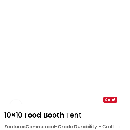
Sale!
Click to enlarge
10×10 Food Booth Tent
FeaturesCommercial-Grade Durability
– Crafted