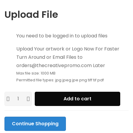
Upload File
You need to be logged in to upload files
Upload Your artwork or Logo Now For Faster
Turn Around or Email Files to
orders@thecreativepromo.com Later
Max file size: 1000 MB
Permitted file types: jpg jpeg jpe png tiff tif pdf
Add to cart
Continue Shopping