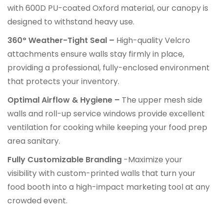
with 600D PU-coated Oxford material, our canopy is
designed to withstand heavy use.
360° Weather-Tight Seal –
High-quality Velcro
attachments ensure walls stay firmly in place,
providing a professional, fully-enclosed environment
that protects your inventory.
Optimal Airflow & Hygiene –
The upper mesh side
walls and roll-up service windows provide excellent
ventilation for cooking while keeping your food prep
area sanitary.
Fully Customizable Branding
-Maximize your
visibility with custom-printed walls that turn your
food booth into a high-impact marketing tool at any
crowded event.