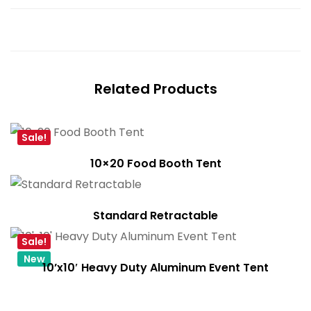
Related Products
Sale!
10×20 Food Booth Tent
Standard Retractable
Sale!
New
10’x10′ Heavy Duty Aluminum Event Tent